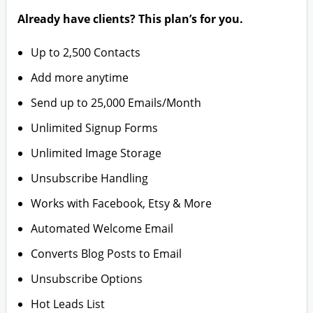
Already have clients? This plan’s for you.
Up to 2,500 Contacts
Add more anytime
Send up to 25,000 Emails/Month
Unlimited Signup Forms
Unlimited Image Storage
Unsubscribe Handling
Works with Facebook, Etsy & More
Automated Welcome Email
Converts Blog Posts to Email
Unsubscribe Options
Hot Leads List