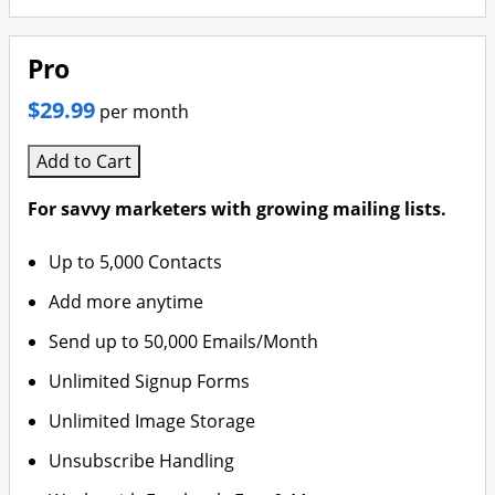
Pro
$29.99
per month
Add to Cart
For savvy marketers with growing mailing lists.
Up to 5,000 Contacts
Add more anytime
Send up to 50,000 Emails/Month
Unlimited Signup Forms
Unlimited Image Storage
Unsubscribe Handling