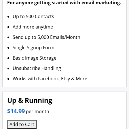
For anyone getting started with email marketing.
Up to 500 Contacts
Add more anytime
Send up to 5,000 Emails/Month
Single Signup Form
Basic Image Storage
Unsubscribe Handling
Works with Facebook, Etsy & More
Up & Running
$14.99
per month
Add to Cart