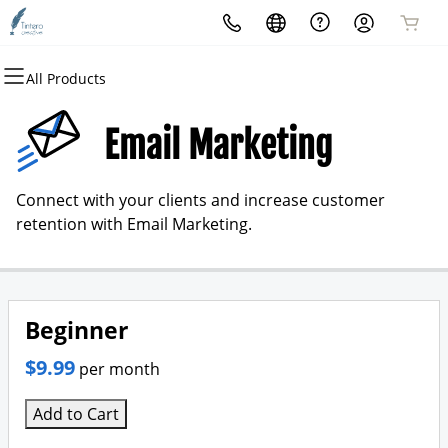
All Products
All Products
All Products
All Products
All Products
All Products
All Products
Domains
Websites
Hosting
Security
Marketing
Email
Email Marketing
Domain Registration
Website Builder
cPanel
Website Security
Email Marketing
Professional Email
Connect with your clients and increase customer
Bulk Registration
WordPress
WordPress
SSL
SEO
retention with Email Marketing.
Domain Transfer
Web Hosting Plus
Managed SSL Service
Bulk Transfer
VPS
Website Backup
Beginner
$9.99
per month
Add to Cart