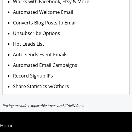
Works with Facebook, Etsy & More
Automated Welcome Email
Converts Blog Posts to Email
Unsubscribe Options
Hot Leads List
Auto-sends Event Emails
Automated Email Campaigns
Record Signup IPs
Share Statistics w/Others
Pricing excludes applicable taxes and ICANN fees.
Home